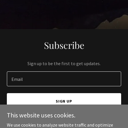
Subscribe
Sign up to be the first to get updates.
Email
SIGN UP
This website uses cookies.
We use cookies to analyze website traffic and optimize