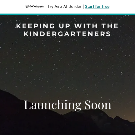
Try Airo AI Builder
|
Start for free
KEEPING UP WITH THE
KINDERGARTENERS
Launching Soon